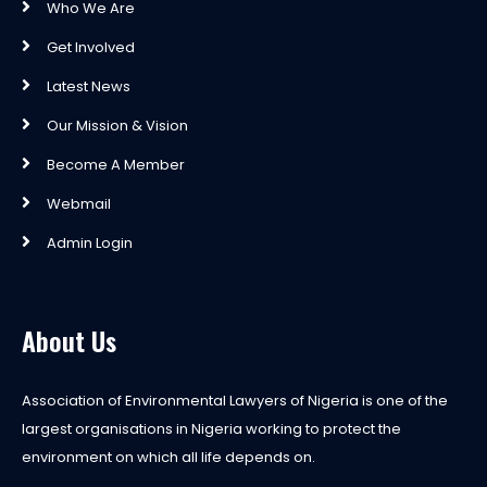
Who We Are
Get Involved
Latest News
Our Mission & Vision
Become A Member
Webmail
Admin Login
About Us
Association of Environmental Lawyers of Nigeria is one of the
largest organisations in Nigeria working to protect the
environment on which all life depends on.