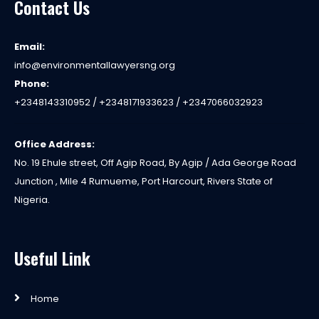
Contact Us
Email:
info@environmentallawyersng.org
Phone:
+2348143310952 / +2348171933623 / +2347066032923
Office Address:
No. 19 Ehule street, Off Agip Road, By Agip / Ada George Road
Junction , Mile 4 Rumueme, Port Harcourt, Rivers State of
Nigeria.
Useful Link
Home