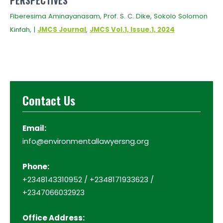
PERSPECTIVES
Fiberesima Aminayanasam, Prof. S. C. Dike, Sokolo Solomon
Kinfah, |
JMCS Journal
,
JMCS Vol.1, Issue.1, 2024
Contact Us
Email:
info@environmentallawyersng.org
Phone:
+2348143310952 / +2348171933623 /
+2347066032923
Office Address: