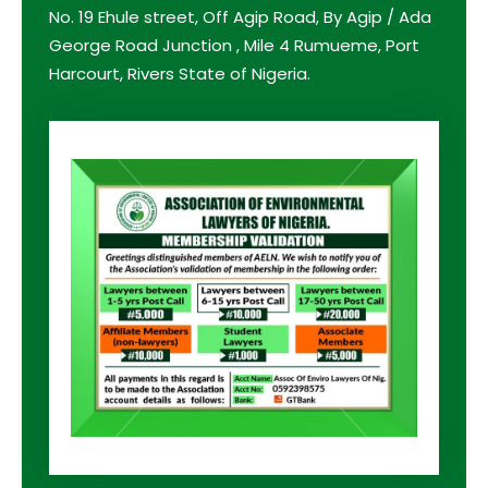
No. 19 Ehule street, Off Agip Road, By Agip / Ada
George Road Junction , Mile 4 Rumueme, Port
Harcourt, Rivers State of Nigeria.