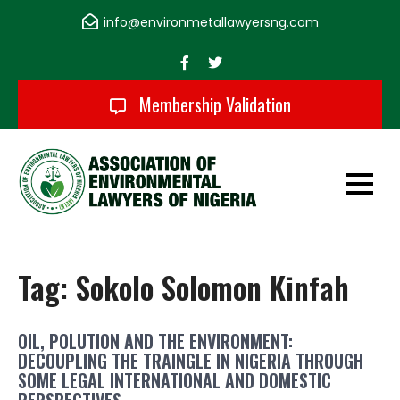
Skip
info@environmetallawyersng.com
to
content
Membership Validation
Association of
Environmental
Tag:
Sokolo Solomon Kinfah
Lawyers of Nigeria
OIL, POLUTION AND THE ENVIRONMENT:
DECOUPLING THE TRAINGLE IN NIGERIA THROUGH
SOME LEGAL INTERNATIONAL AND DOMESTIC