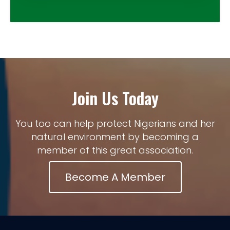
Join Us Today
You too can help protect Nigerians and her
natural environment by becoming a
member of this great association.
Become A Member