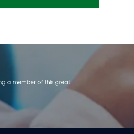
ng a member of this great