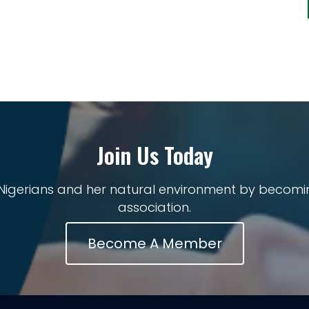
Join Us Today
 Nigerians and her natural environment by becomi
association.
Become A Member