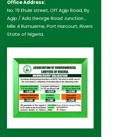
Office Address:
No. 19 Ehule street, Off Agip Road, By
Agip / Ada George Road Junction ,
Mile 4 Rumueme, Port Harcourt, Rivers
State of Nigeria.