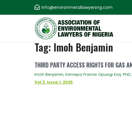
Skip
info@environmetallawyersng.com
to
content
Association of
Tag:
Imoh Benjamin
Environmental
THIRD PARTY ACCESS RIGHTS FOR GAS A
Lawyers of Nigeria
Imoh Benjamin, Kemepa Francis Opusigi Esq. PhD,
Vol.3, Issue.1, 2025