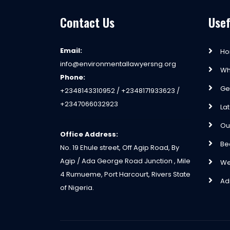
Contact Us
Usef
Email:
H
info@environmentallawyersng.org
Wh
Phone:
Ge
+2348143310952 / +2348171933623 /
+2347066032923
La
Ou
Office Address:
Be
No. 19 Ehule street, Off Agip Road, By
Agip / Ada George Road Junction , Mile
We
4 Rumueme, Port Harcourt, Rivers State
Ad
of Nigeria.