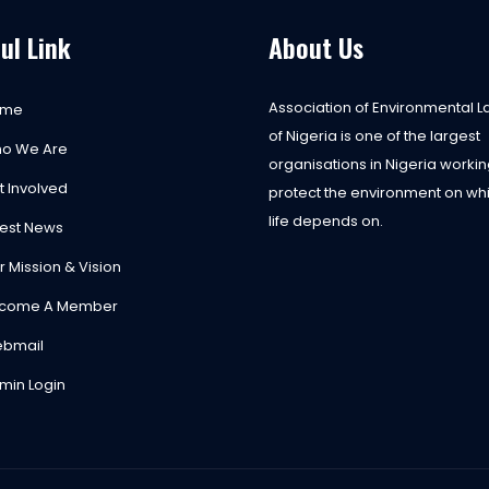
ul Link
About Us
Association of Environmental 
ome
of Nigeria is one of the largest
o We Are
organisations in Nigeria workin
t Involved
protect the environment on whi
life depends on.
test News
r Mission & Vision
come A Member
bmail
min Login