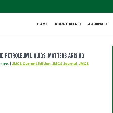
HOME
ABOUT AELN
JOURNAL
ND PETROLEUM LIQUIDS: MATTERS ARISING
 Sam, |
JMCS Current Edition
,
JMCS Journal
,
JMCS