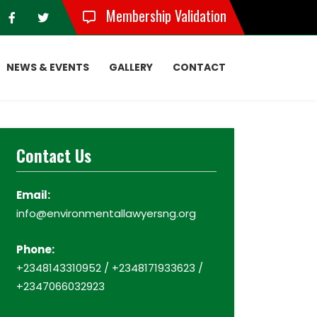
Membership Validation
NEWS & EVENTS
GALLERY
CONTACT
Contact Us
Email:
info@environmentallawyersng.org
Phone:
+2348143310952 / +2348171933623 /
+2347066032923