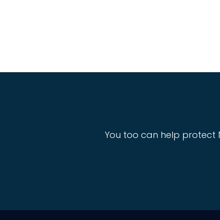
You too can help protect