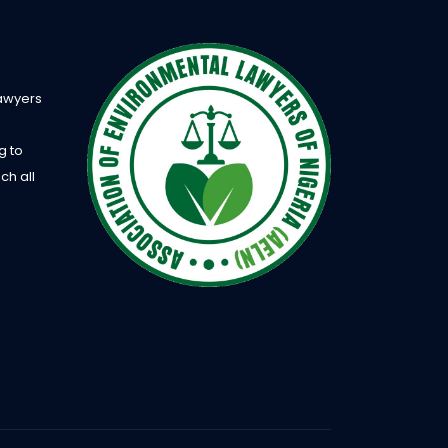
Lawyers
g to
ch all