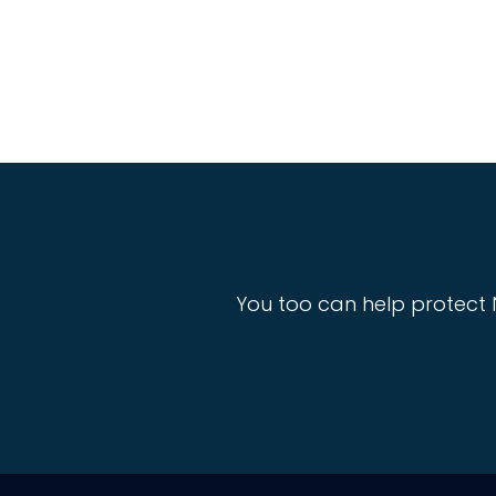
You too can help protect