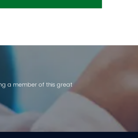
ng a member of this great