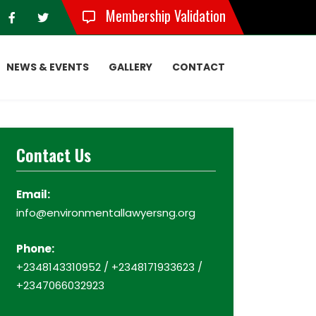
Membership Validation
NEWS & EVENTS
GALLERY
CONTACT
Contact Us
Email:
info@environmentallawyersng.org
Phone:
+2348143310952 / +2348171933623 /
+2347066032923