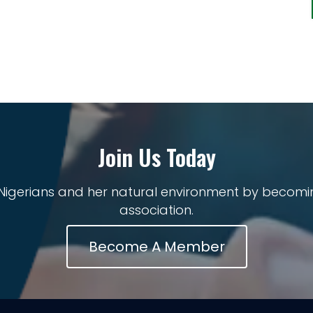
Join Us Today
 Nigerians and her natural environment by becomi
association.
Become A Member