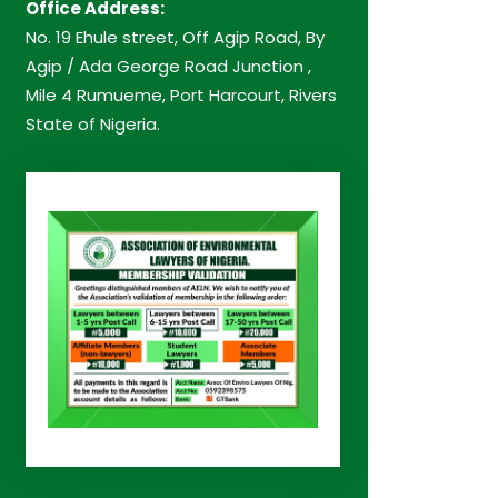
Office Address:
No. 19 Ehule street, Off Agip Road, By
Agip / Ada George Road Junction ,
Mile 4 Rumueme, Port Harcourt, Rivers
State of Nigeria.