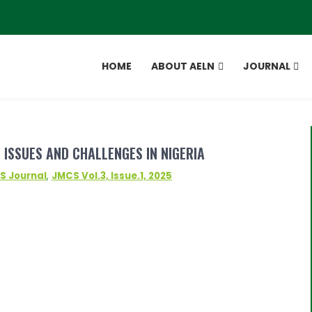
HOME
ABOUT AELN
JOURNAL
 ISSUES AND CHALLENGES IN NIGERIA
S Journal
,
JMCS Vol.3, Issue.1, 2025