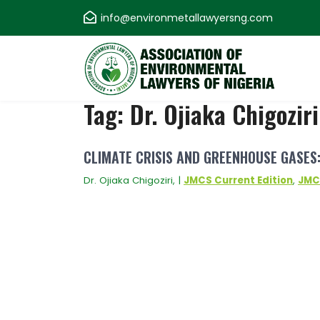
Skip
info@environmetallawyersng.com
to
content
Association of
Tag:
Dr. Ojiaka Chigoziri
Environmental
CLIMATE CRISIS AND GREENHOUSE GASES:
Lawyers of Nigeria
Dr. Ojiaka Chigoziri, |
JMCS Current Edition
,
JMC