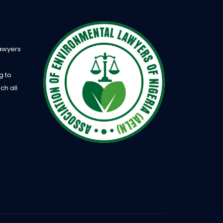
Lawyers
g to
ch all