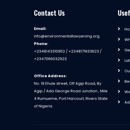
Contact Us
Usef
Email:
H
info@environmentallawyersng.org
Wh
Phone:
Ge
+2348143310952 / +2348171933623 /
+2347066032923
La
Ou
Office Address:
Be
No. 19 Ehule street, Off Agip Road, By
Agip / Ada George Road Junction , Mile
We
4 Rumueme, Port Harcourt, Rivers State
Ad
of Nigeria.