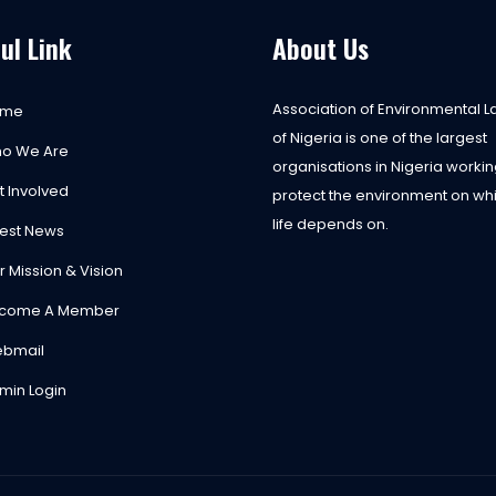
ul Link
About Us
Association of Environmental 
ome
of Nigeria is one of the largest
o We Are
organisations in Nigeria workin
t Involved
protect the environment on whi
life depends on.
test News
r Mission & Vision
come A Member
bmail
min Login