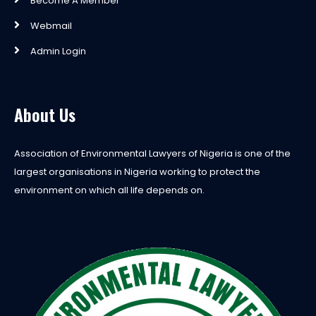
Become A Member
Webmail
Admin Login
About Us
Association of Environmental Lawyers of Nigeria is one of the
largest organisations in Nigeria working to protect the
environment on which all life depends on.