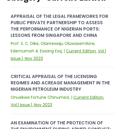
APPRAISAL OF THE LEGAL FRAMEWORKS FOR
PUBLIC PRIVATE PARTNERSHIP TO ASSESS
THE PERFORMANCE OF NIGERIAN PORTS:
LESSONS FROM SINGAPORE AND CHINA
Prof. S. C. Dike, Olanrewaju Oluwasemilore,
Edemumoh A. Essang Esq, |
Current Edition
,
Vol.1
Issue.1, Nov 2023
CRITICAL APPRAISAL OF THE LICENSING
REGIMES AND ACREAGE MANAGEMENT IN THE
NIGERIAN PETROLEUM INDUSTRY
Onuekwa Fortune Chinumezi, |
Current Edition
,
Vol.1 Issue.1, Nov 2023
AN EXAMINATION OF THE PROTECTION OF