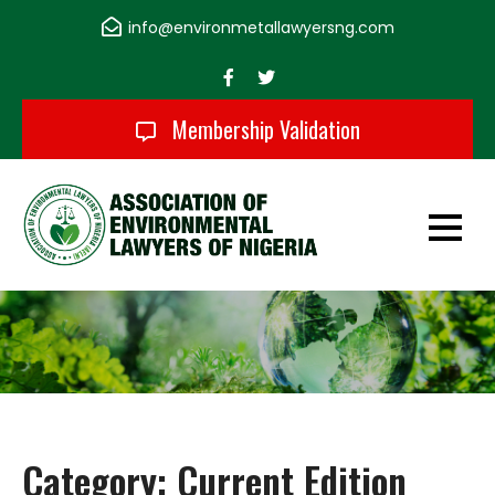
Skip
info@environmetallawyersng.com
to
content
Membership Validation
Association of
Environmental
Lawyers of Nigeria
Category:
Current Edition