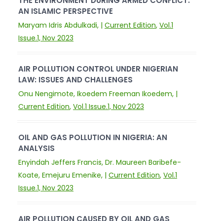
THE ENVIRONMENT DURING ARMED CONFLICT:
AN ISLAMIC PERSPECTIVE
Maryam Idris Abdulkadi, |
Current Edition
,
Vol.1
Issue.1, Nov 2023
AIR POLLUTION CONTROL UNDER NIGERIAN
LAW: ISSUES AND CHALLENGES
Onu Nengimote, Ikoedem Freeman Ikoedem, |
Current Edition
,
Vol.1 Issue.1, Nov 2023
OIL AND GAS POLLUTION IN NIGERIA: AN
ANALYSIS
Enyindah Jeffers Francis, Dr. Maureen Baribefe-
Koate, Emejuru Emenike, |
Current Edition
,
Vol.1
Issue.1, Nov 2023
AIR POLLUTION CAUSED BY OIL AND GAS