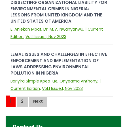
DISSECTING ORGANIZATIONAL LIABILITY FOR
ENVIRONMENTAL CRIMES IN NIGERIA:
LESSONS FROM UNITED KINGDOM AND THE
UNITED STATES OF AMERICA
E. Aniekan Mbat, Dr. M. A. Nwanyanwu, |
Current
Edition
,
Vol.1 Issue.1, Nov 2023
LEGAL ISSUES AND CHALLENGES IN EFFECTIVE
ENFORCEMENT AND IMPLEMENTATION OF
LAWS ADDRESSING ENVIRONMENTAL
POLLUTION IN NIGERIA
Bariyira Simple Kpea-ue, Onyeama Anthony, |
Current Edition
,
Vol.1 Issue.1, Nov 2023
Posts
1
2
Next
pagination