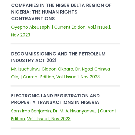
COMPANIES IN THE NIGER DELTA REGION OF
NIGERIA: THE HUMAN RIGHTS
CONTRAVENTIONS
Oyepho Akeuseph, |
Current Edition
,
Vol.1 Issue.1,
Nov 2023
DECOMMISSIONING AND THE PETROLEUM
INDUSTRY ACT 2021
Mr. Izuchukwu Gideon Okpara, Dr. Ngozi Chinwa
Ole, |
Current Edition
,
Vol.1 Issue.1, Nov 2023
ELECTRONIC LAND REGISTRATION AND
PROPERTY TRANSACTIONS IN NIGERIA
Sam Imo Benjamin, Dr. M. A. Nwanyanwu, |
Current
Edition
,
Vol.1 Issue.1, Nov 2023