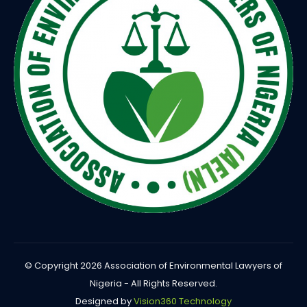
© Copyright 2026 Association of Environmental Lawyers of
Nigeria - All Rights Reserved.
Designed by
Vision360 Technology