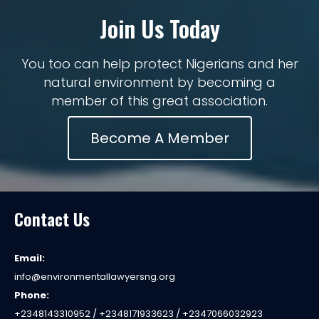
Join Us Today
You too can help protect Nigerians and her
natural environment by becoming a
member of this great association.
Become A Member
Contact Us
Email:
info@environmentallawyersng.org
Phone:
+2348143310952 / +2348171933623 / +2347066032923