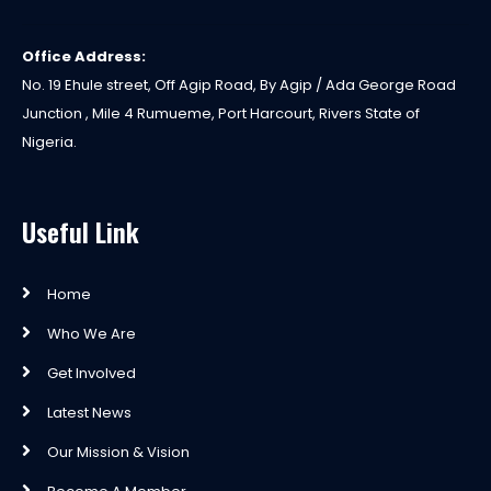
Office Address:
No. 19 Ehule street, Off Agip Road, By Agip / Ada George Road
Junction , Mile 4 Rumueme, Port Harcourt, Rivers State of
Nigeria.
Useful Link
Home
Who We Are
Get Involved
Latest News
Our Mission & Vision