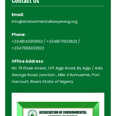
Contact Us
Email:
info@environmentallawyersng.org
Phone:
+2348143310952 / +2348171933623 /
+2347066032923
Office Address:
No. 19 Ehule street, Off Agip Road, By Agip / Ada
George Road Junction , Mile 4 Rumueme, Port
Harcourt, Rivers State of Nigeria.