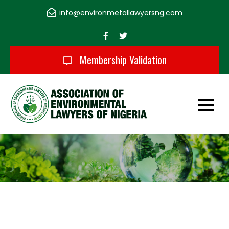
Skip
info@environmetallawyersng.com
to
content
Membership Validation
Association of
Environmental
Lawyers of Nigeria