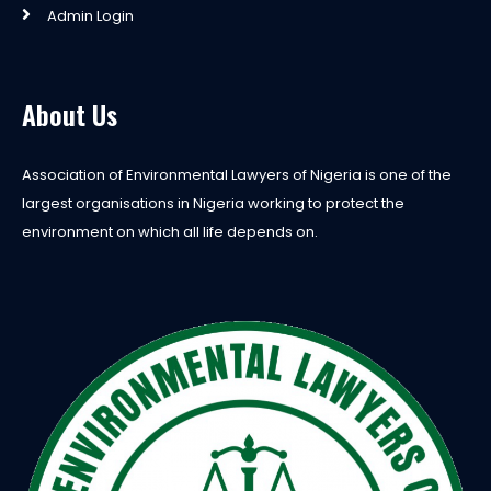
Admin Login
About Us
Association of Environmental Lawyers of Nigeria is one of the
largest organisations in Nigeria working to protect the
environment on which all life depends on.