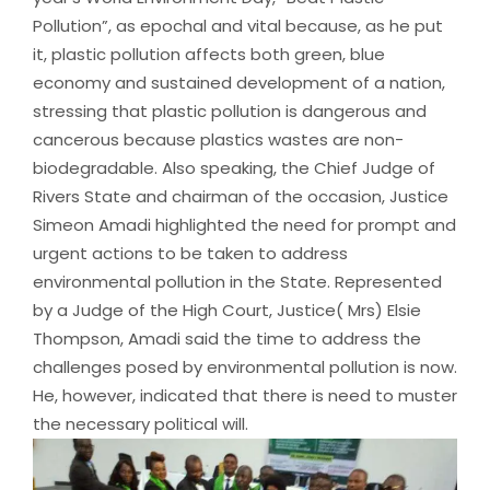
Pollution”, as epochal and vital because, as he put
it, plastic pollution affects both green, blue
economy and sustained development of a nation,
stressing that plastic pollution is dangerous and
cancerous because plastics wastes are non-
biodegradable. Also speaking, the Chief Judge of
Rivers State and chairman of the occasion, Justice
Simeon Amadi highlighted the need for prompt and
urgent actions to be taken to address
environmental pollution in the State. Represented
by a Judge of the High Court, Justice( Mrs) Elsie
Thompson, Amadi said the time to address the
challenges posed by environmental pollution is now.
He, however, indicated that there is need to muster
the necessary political will.