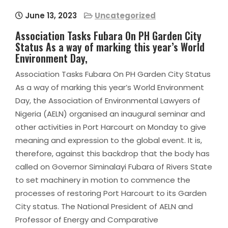
June 13, 2023
Uncategorized
Association Tasks Fubara On PH Garden City
Status As a way of marking this year’s World
Environment Day,
Association Tasks Fubara On PH Garden City Status
As a way of marking this year’s World Environment
Day, the Association of Environmental Lawyers of
Nigeria (AELN) organised an inaugural seminar and
other activities in Port Harcourt on Monday to give
meaning and expression to the global event. It is,
therefore, against this backdrop that the body has
called on Governor Siminalayi Fubara of Rivers State
to set machinery in motion to commence the
processes of restoring Port Harcourt to its Garden
City status. The National President of AELN and
Professor of Energy and Comparative