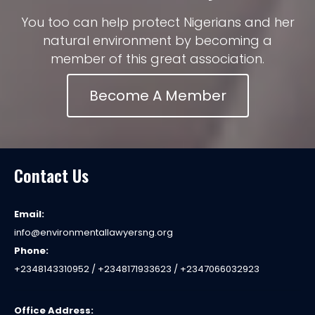
You too can help protect Nigerians and her
natural environment by becoming a
member of this great association.
Become A Member
Contact Us
Email:
info@environmentallawyersng.org
Phone:
+2348143310952 / +2348171933623 / +2347066032923
Office Address: