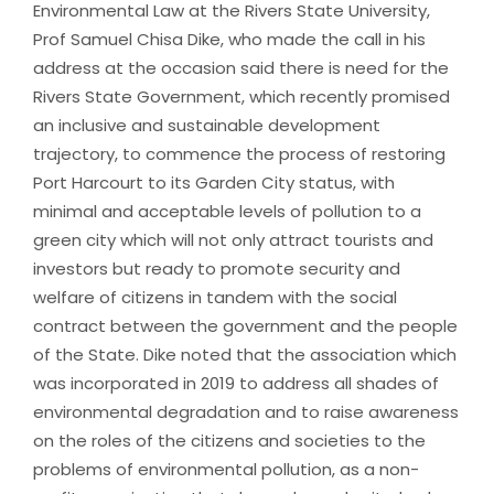
Environmental Law at the Rivers State University,
Prof Samuel Chisa Dike, who made the call in his
address at the occasion said there is need for the
Rivers State Government, which recently promised
an inclusive and sustainable development
trajectory, to commence the process of restoring
Port Harcourt to its Garden City status, with
minimal and acceptable levels of pollution to a
green city which will not only attract tourists and
investors but ready to promote security and
welfare of citizens in tandem with the social
contract between the government and the people
of the State. Dike noted that the association which
was incorporated in 2019 to address all shades of
environmental degradation and to raise awareness
on the roles of the citizens and societies to the
problems of environmental pollution, as a non-