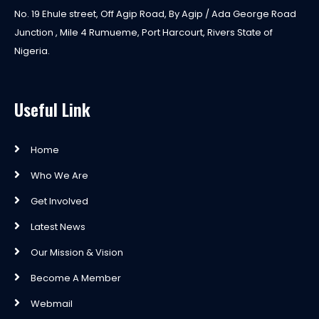
No. 19 Ehule street, Off Agip Road, By Agip / Ada George Road
Junction , Mile 4 Rumueme, Port Harcourt, Rivers State of
Nigeria.
Useful Link
Home
Who We Are
Get Involved
Latest News
Our Mission & Vision
Become A Member
Webmail