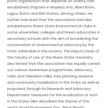
profit organisation that depends on charity, had
established chapters in Bayelsa, Imo, Akwa Ibom,
Lagos, Borno and Ekiti States, among others. He
further indicated that the association had also
established in Rivers State Environmental Clubs in
some universities, colleges and Green Advocates in
secondary schools with the aim of broadening the
conversation of environmental advocacy by the
most vulnerable in the society. The Deputy Dean of
the Faculty of Law of the Rivers State University
also hinted that the association has equally carried
out various awareness programmes, advocacy,
radio and television talks, tree planting sessions
and community mobilisation in the State as well as
proposed, through its Research and Advocacy
Department measures for the eradication of soot
in the State. Dike described the theme of this
year’s World Environment Day, “Beat Plastic