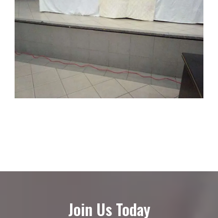
Join Us Today