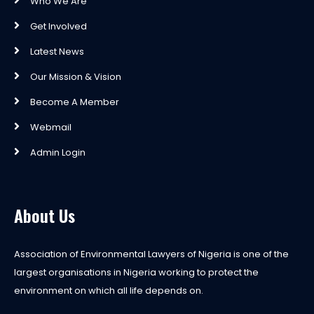
Who We Are
Get Involved
Latest News
Our Mission & Vision
Become A Member
Webmail
Admin Login
About Us
Association of Environmental Lawyers of Nigeria is one of the
largest organisations in Nigeria working to protect the
environment on which all life depends on.