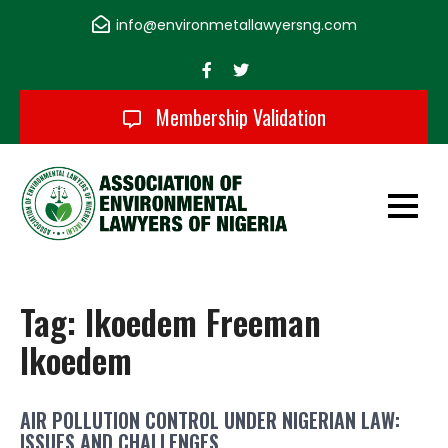
Skip
info@environmetallawyersng.com
to
content
Membership Validation
Association of
Environmental
Tag:
Ikoedem Freeman
Lawyers of Nigeria
Ikoedem
AIR POLLUTION CONTROL UNDER NIGERIAN LAW:
ISSUES AND CHALLENGES