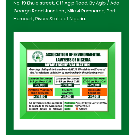
No. 19 Ehule street, Off Agip Road, By Agip / Ada
George Road Junction , Mile 4 Rumueme, Port
Harcourt, Rivers State of Nigeria.