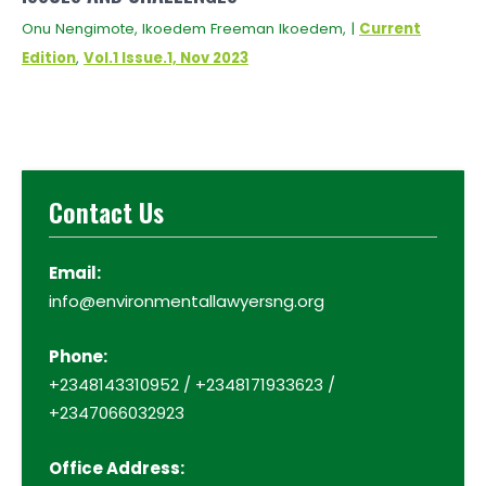
Onu Nengimote, Ikoedem Freeman Ikoedem, |
Current
Edition
,
Vol.1 Issue.1, Nov 2023
Contact Us
Email:
info@environmentallawyersng.org
Phone:
+2348143310952 / +2348171933623 /
+2347066032923
Office Address: