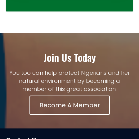
Join Us Today
You too can help protect Nigerians and her
natural environment by becoming a
member of this great association.
Become A Member