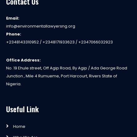
Contact Us
Email:
info@environmentallawyersng.org
Phone:
+2348143310952 / +2348171933623 / +2347066032923
Office Address:
No. 19 Ehule street, Off Agip Road, By Agip / Ada George Road
Junction , Mile 4 Rumueme, Port Harcourt, Rivers State of
Nigeria.
Useful Link
Home